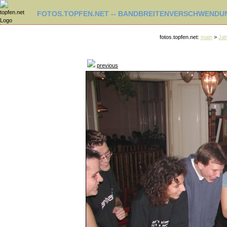
FOTOS.TOPFEN.NET -- BANDBREITENVERSCHWENDUN
fotos.topfen.net:
main
>
Jah
previous