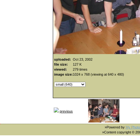
uploaded:
Oct 23, 2002
file size:
127 K
viewed:
279 times
image size:
1024 x 768 (viewing at 640 x 480)
previous
»Powered by
My Photo
»Content copyright © 2