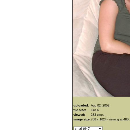
uploaded:
Aug 02, 2002
file size:
148 K
viewed:
283 times
image size:
768 x 1024 (viewing at 480 