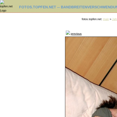
FOTOS.TOPFEN.NET -- BANDBREITENVERSCHWENDUN
fotos.topfen.net:
main
>
Jah
previous