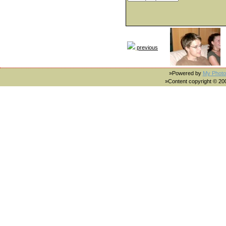
previous
»Powered by
My Photo
»Content copyright © 2