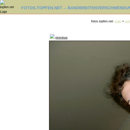
FOTOS.TOPFEN.NET -- BANDBREITENVERSCHWENDUN
fotos.topfen.net:
main
>
Jah
previous