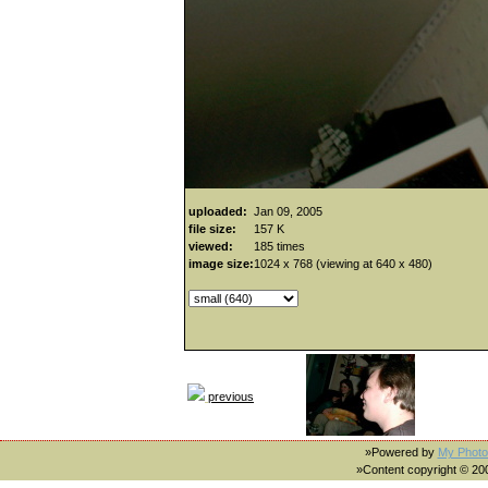
uploaded:
Jan 09, 2005
file size:
157 K
viewed:
185 times
image size:
1024 x 768 (viewing at 640 x 480)
previous
»Powered by
My Photo
»Content copyright © 2