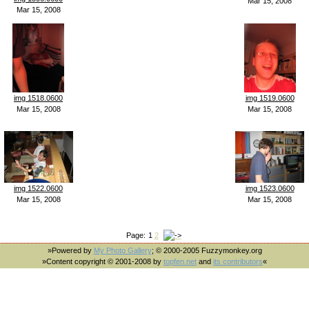
Mar 15, 2008
Mar 15, 2008
img 1518.0600
img 1519.0600
Mar 15, 2008
Mar 15, 2008
img 1522.0600
img 1523.0600
Mar 15, 2008
Mar 15, 2008
Page:
1
2
»Powered by
My Photo Gallery
; © 2000-2005 Fuzzymonkey.org
»Content copyright © 2001-2008 by
topfen.net
and
its contributors
«