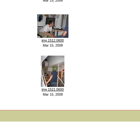
Mar 15, 2008
img 1512.0600
Mar 15, 2008
img 1521.0600
Mar 15, 2008