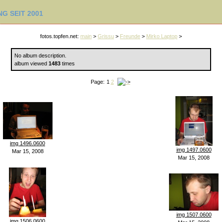
G SEIT 2001
fotos.topfen.net:
main
>
Grissu
>
Freunde
>
Mirko Laptop
>
No album description.
album viewed
1483
times
Page:
1
2
img 1496.0600
img 1497.0600
Mar 15, 2008
Mar 15, 2008
img 1507.0600
img 1506.0600