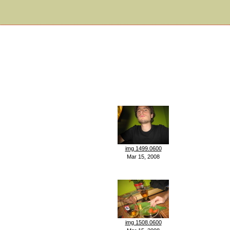
img 1499.0600
Mar 15, 2008
img 1508.0600