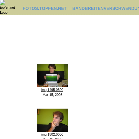
FOTOS.TOPFEN.NET -- BANDBREITENVERSCHWENDUN
img 1495.0600
Mar 15, 2008
img 1502.0600