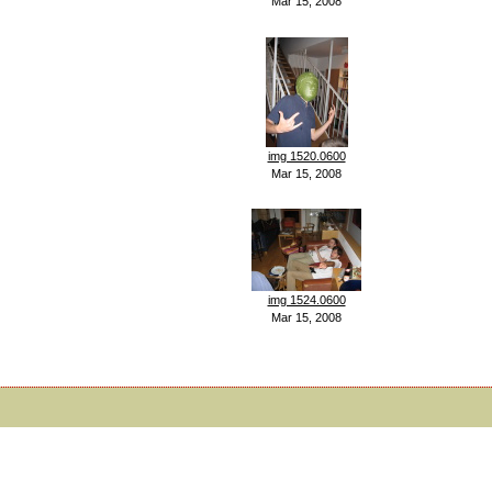
Mar 15, 2008
img 1520.0600
Mar 15, 2008
img 1524.0600
Mar 15, 2008